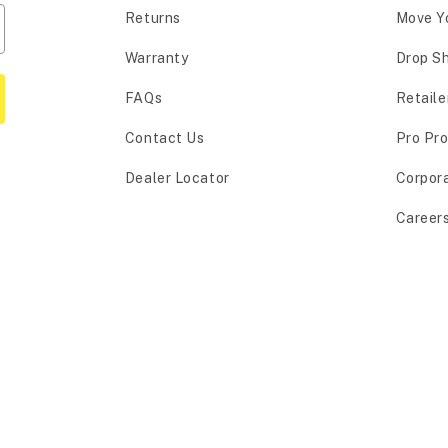
Returns
Move Y
Warranty
Drop S
FAQs
Retaile
Contact Us
Pro Pr
Dealer Locator
Corpor
Career