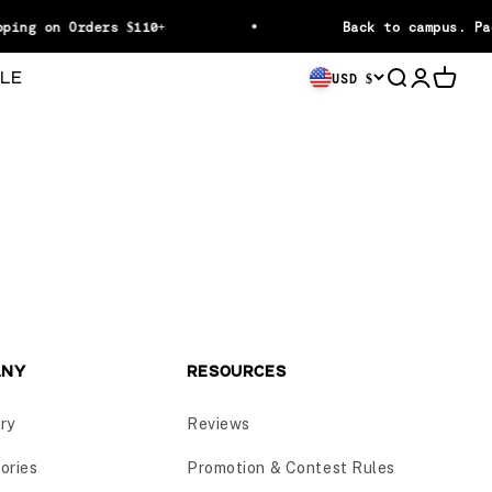
ping on Orders $110+
Back to campus. Pa
LE
Open searc
Open acc
Open c
USD $
ANY
RESOURCES
ry
Reviews
ories
Promotion & Contest Rules