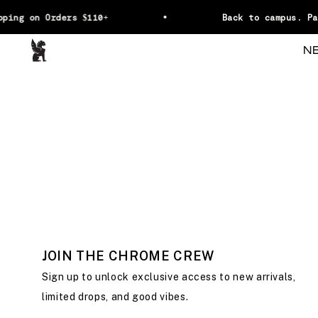
Skip to content
ping on Orders $110+
Back to campus. Pa
Chrome Industries
N
JOIN THE CHROME CREW
Sign up to unlock exclusive access to new arrivals,
limited drops, and good vibes.