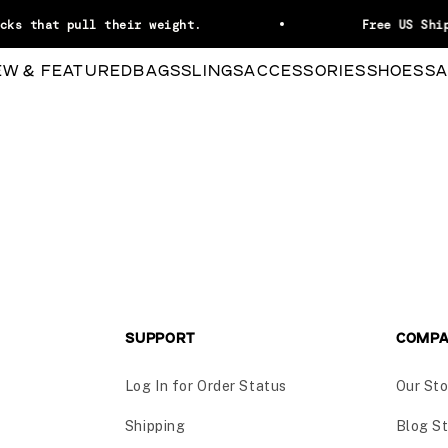
cks that pull their weight.
Free US Ship
EW & FEATURED
BAGS
SLINGS
ACCESSORIES
SHOES
SA
SUPPORT
COMP
Log In for Order Status
Our Sto
Shipping
Blog St