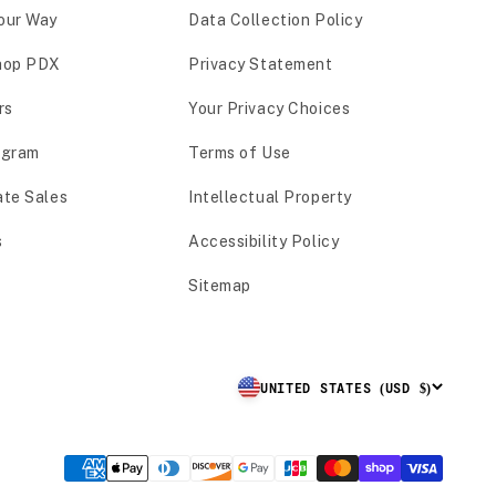
our Way
Data Collection Policy
hop PDX
Privacy Statement
rs
Your Privacy Choices
ogram
Terms of Use
ate Sales
Intellectual Property
s
Accessibility Policy
Sitemap
UNITED STATES (USD $)