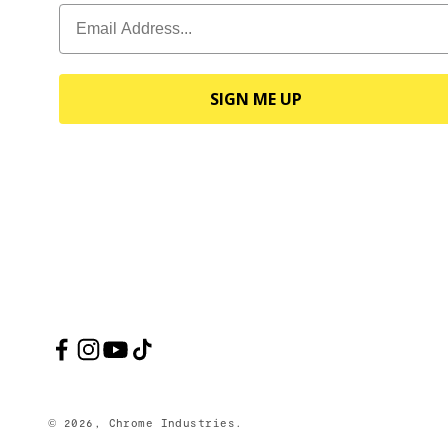
SIGN ME UP
© 2026, Chrome Industries.