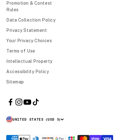
Promotion & Contest
Rules
Data Collection Policy
Privacy Statement
Your Privacy Choices
Terms of Use
Intellectual Property
Accessibility Policy
Sitemap
UNITED STATES (USD $)