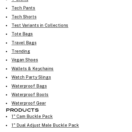
Tech Pants
Tech Shorts
Test Variants in Collections
Tote Bags
Travel Bags
Trending
Vegan Shoes
Wallets & Keychains
Watch Party Slings
Waterproof Bags
Waterproof Boots
Waterproof Gear
PRODUCTS
1" Cam Buckle Pack
1" Dual Adjust Male Buckle Pack