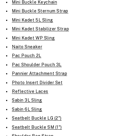
Mini Buckle Keychain
Mini Buckle Sternum Strap
Mini Kadet 5L Sling
Mini Kadet Stabilizer Strap
Mini Kadet WP Sling
Naito Sneaker
Pac Pouch 2L
Pac Shoulder Pouch 3L
Pannier Attachment Strap
Photo Insert Divider Set
Reflective Laces
Sabin 3L Sling
Sabin 6L Sling
Seatbelt Buckle LG (2")
Seatbelt Buckle SM (1")
Shoulder Bag Strap