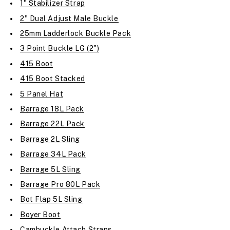
1" Stabilizer Strap
2" Dual Adjust Male Buckle
25mm Ladderlock Buckle Pack
3 Point Buckle LG (2")
415 Boot
415 Boot Stacked
5 Panel Hat
Barrage 18L Pack
Barrage 22L Pack
Barrage 2L Sling
Barrage 34L Pack
Barrage 5L Sling
Barrage Pro 80L Pack
Bot Flap 5L Sling
Boyer Boot
Cambuckle Attach Straps