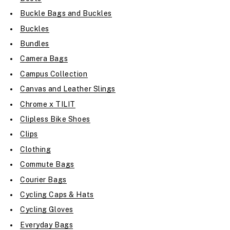
Buckle Bags and Buckles
Buckles
Bundles
Camera Bags
Campus Collection
Canvas and Leather Slings
Chrome x TILIT
Clipless Bike Shoes
Clips
Clothing
Commute Bags
Courier Bags
Cycling Caps & Hats
Cycling Gloves
Everyday Bags