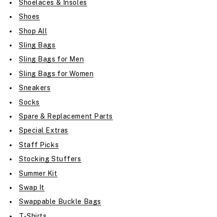
Shoelaces & Insoles
Shoes
Shop All
Sling Bags
Sling Bags for Men
Sling Bags for Women
Sneakers
Socks
Spare & Replacement Parts
Special Extras
Staff Picks
Stocking Stuffers
Summer Kit
Swap It
Swappable Buckle Bags
T-Shirts