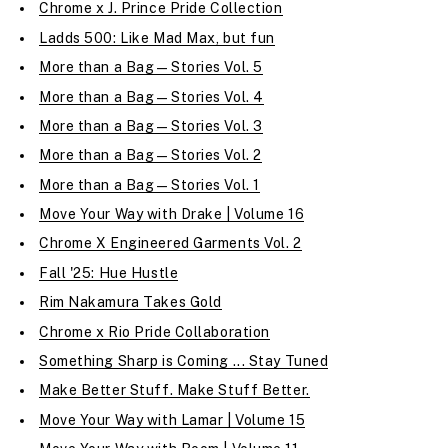
Chrome x J. Prince Pride Collection
Ladds 500: Like Mad Max, but fun
More than a Bag—Stories Vol. 5
More than a Bag—Stories Vol. 4
More than a Bag—Stories Vol. 3
More than a Bag—Stories Vol. 2
More than a Bag—Stories Vol. 1
Move Your Way with Drake | Volume 16
Chrome X Engineered Garments Vol. 2
Fall '25: Hue Hustle
Rim Nakamura Takes Gold
Chrome x Rio Pride Collaboration
Something Sharp is Coming ... Stay Tuned
Make Better Stuff. Make Stuff Better.
Move Your Way with Lamar | Volume 15