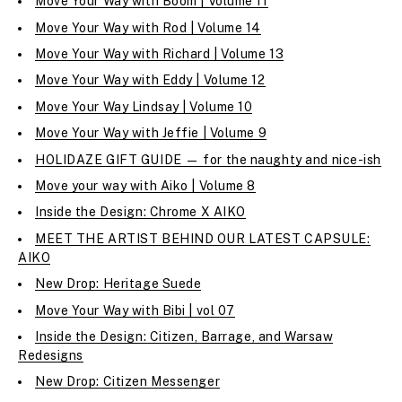
Move Your Way with Boom | Volume 11
Move Your Way with Rod | Volume 14
Move Your Way with Richard | Volume 13
Move Your Way with Eddy | Volume 12
Move Your Way Lindsay | Volume 10
Move Your Way with Jeffie | Volume 9
HOLIDAZE GIFT GUIDE — for the naughty and nice-ish
Move your way with Aiko | Volume 8
Inside the Design: Chrome X AIKO
MEET THE ARTIST BEHIND OUR LATEST CAPSULE:
AIKO
New Drop: Heritage Suede
Move Your Way with Bibi | vol 07
Inside the Design: Citizen, Barrage, and Warsaw
Redesigns
New Drop: Citizen Messenger