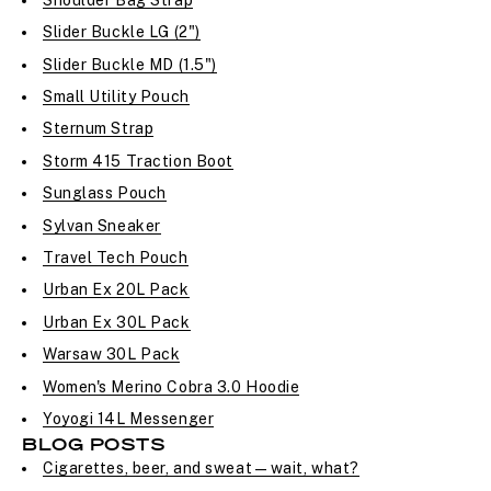
Slider Buckle LG (2")
Slider Buckle MD (1.5")
Small Utility Pouch
Sternum Strap
Storm 415 Traction Boot
Sunglass Pouch
Sylvan Sneaker
Travel Tech Pouch
Urban Ex 20L Pack
Urban Ex 30L Pack
Warsaw 30L Pack
Women's Merino Cobra 3.0 Hoodie
Yoyogi 14L Messenger
BLOG POSTS
Cigarettes, beer, and sweat—wait, what?