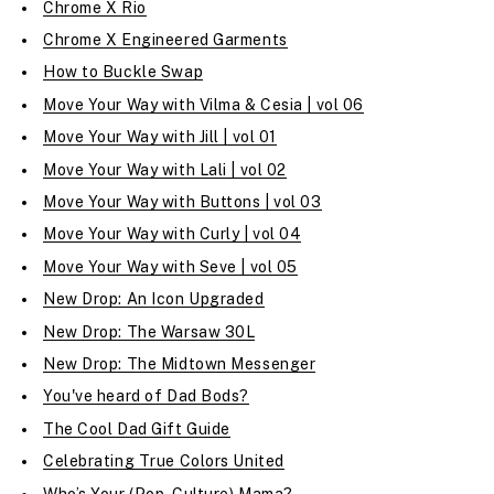
Chrome X Rio
Chrome X Engineered Garments
How to Buckle Swap
Move Your Way with Vilma & Cesia | vol 06
Move Your Way with Jill | vol 01
Move Your Way with Lali | vol 02
Move Your Way with Buttons | vol 03
Move Your Way with Curly | vol 04
Move Your Way with Seve | vol 05
New Drop: An Icon Upgraded
New Drop: The Warsaw 30L
New Drop: The Midtown Messenger
You've heard of Dad Bods?
The Cool Dad Gift Guide
Celebrating True Colors United
Who’s Your (Pop-Culture) Mama?