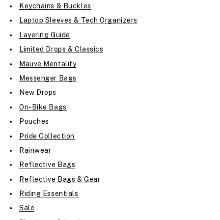
Keychains & Buckles
Laptop Sleeves & Tech Organizers
Layering Guide
Limited Drops & Classics
Mauve Mentality
Messenger Bags
New Drops
On-Bike Bags
Pouches
Pride Collection
Rainwear
Reflective Bags
Reflective Bags & Gear
Riding Essentials
Sale