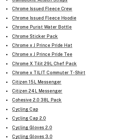
Chrome Issued Fleece Crew
Chrome Issued Fleece Hoodie
Chrome Purist Water Bottle
Chrome Sticker Pack
Chrome x J Prince Pride Hat
Chrome x J Prince Pride Tee
Chrome X Tilit 29L Chef Pack
Chrome x TILIT Commuter T-Shirt
Citizen 15L Messenger
Citizen 24L Messenger
Cohesive 2.0 38L Pack
Cycling Cap
Cycling Cap 2.0
Cycling Gloves 2.0
Cycling Gloves 3.0