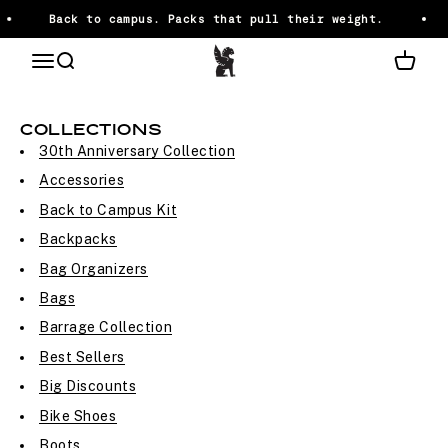
Skip to content
Back to campus. Packs that pull their weight.
Chrome Industries
OPEN NAVIGATION MENU
Open search
Open ca
HTML SITEMAP
COLLECTIONS
30th Anniversary Collection
Accessories
Back to Campus Kit
Backpacks
Bag Organizers
Bags
Barrage Collection
Best Sellers
Big Discounts
Bike Shoes
Boots