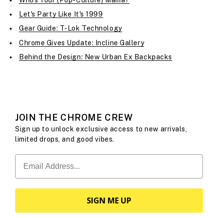
Let's Party Like It's 1999
Gear Guide: T-Lok Technology
Chrome Gives Update: Incline Gallery
Behind the Design: New Urban Ex Backpacks
JOIN THE CHROME CREW
Sign up to unlock exclusive access to new arrivals,
limited drops, and good vibes.
SIGN ME UP