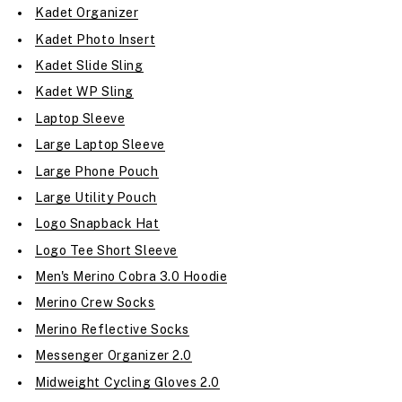
Kadet Organizer
Kadet Photo Insert
Kadet Slide Sling
Kadet WP Sling
Laptop Sleeve
Large Laptop Sleeve
Large Phone Pouch
Large Utility Pouch
Logo Snapback Hat
Logo Tee Short Sleeve
Men's Merino Cobra 3.0 Hoodie
Merino Crew Socks
Merino Reflective Socks
Messenger Organizer 2.0
Midweight Cycling Gloves 2.0