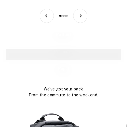
PREVIOUS
NEXT
GO TO ITEM 1
GO TO ITEM 2
GO TO ITEM 3
GO TO ITEM 4
GO TO ITEM 5
Reflect
Commute
Repel
We've got your back
From the commute to the weekend.