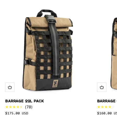
BARRAGE 22L PACK
BARRAGE 
78
Rated
Rated
$175.00 USD
$160.00 U
4.5
4.2