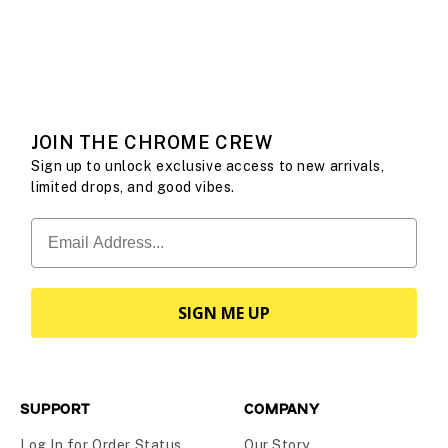
communities and see what it means to move your way.
WATCH THEIR STORIES
JOIN THE CHROME CREW
Sign up to unlock exclusive access to new arrivals,
limited drops, and good vibes.
SIGN ME UP
SUPPORT
COMPANY
Log In for Order Status
Our Story