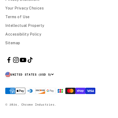
Your Privacy Choices
Terms of Use
Intellectual Property
Accessibility Policy
Sitemap
UNITED STATES (USD $)
© 2026, Chrome Industries.