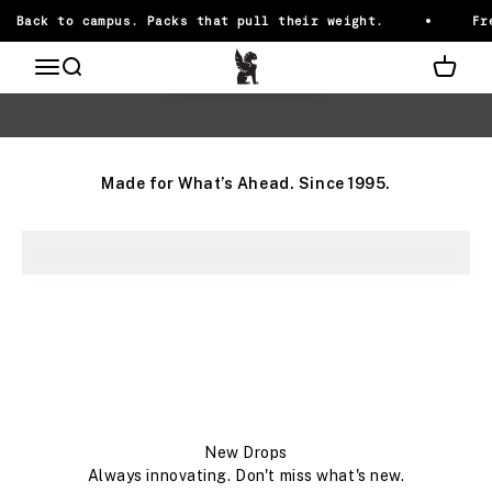
Skip to content
Back to campus. Packs that pull their weight.
Fre
Chrome Industries
OPEN NAVIGATION MENU
Open search
Open ca
Ready for it
Back to Campus
Made for What’s Ahead. Since 1995.
SLINGS
CARRY SMARTER
Add-Ons
Pack It Up
New Drops
Always innovating. Don't miss what's new.