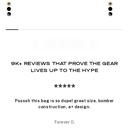
out
out
Select product options for Barrage 22L Pack
Select pro
of
of
Coyote X
Coyote X
5
5
Black
Black
stars
stars
Black XRF
Black X
WATERPROOF BAGS
TAKE THE PLUNGE
9K+ REVIEWS THAT PROVE THE GEAR
LIVES UP TO THE HYPE
Pssssh this bag is so dope! great size, bomber
construction, a+ design.
Forever O.