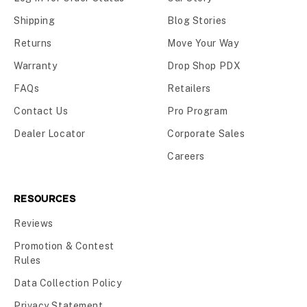
Shipping
Blog Stories
Returns
Move Your Way
Warranty
Drop Shop PDX
FAQs
Retailers
Contact Us
Pro Program
Dealer Locator
Corporate Sales
Careers
RESOURCES
Reviews
Promotion & Contest
Rules
Data Collection Policy
Privacy Statement