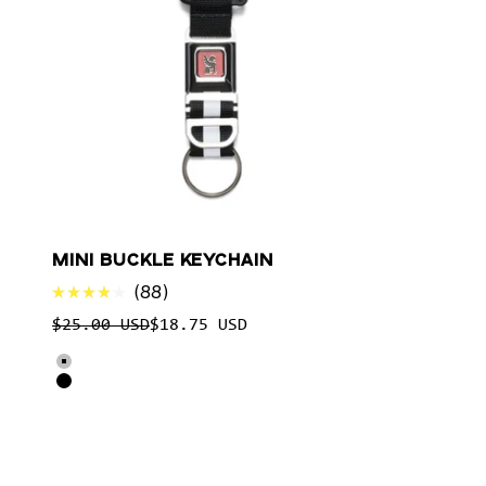
MINI BUCKLE KEYCHAIN
88
Rated
Regular price
$25.00 USD
$18.75 USD
4.1
out
Select product options for Mini Buckle Keychain
of
Silver
5
Black
stars