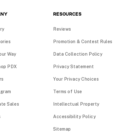
ANY
RESOURCES
ry
Reviews
ories
Promotion & Contest Rules
our Way
Data Collection Policy
hop PDX
Privacy Statement
rs
Your Privacy Choices
ogram
Terms of Use
ate Sales
Intellectual Property
s
Accessibility Policy
Sitemap