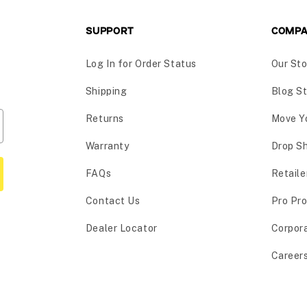
SUPPORT
COMP
Log In for Order Status
Our Sto
Shipping
Blog St
Returns
Move Y
Warranty
Drop S
FAQs
Retaile
Contact Us
Pro Pr
Dealer Locator
Corpor
Career