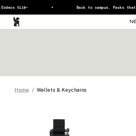
Skip to content
Orders $110+
Back to campus. Packs that 
Chrome Industries
N
Home
Wallets & Keychains