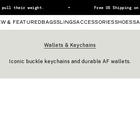
pull their weight.
Free US Shipping on 
EW & FEATURED
BAGS
SLINGS
ACCESSORIES
SHOES
SA
Iconic buckle keychains and durable AF wallets.