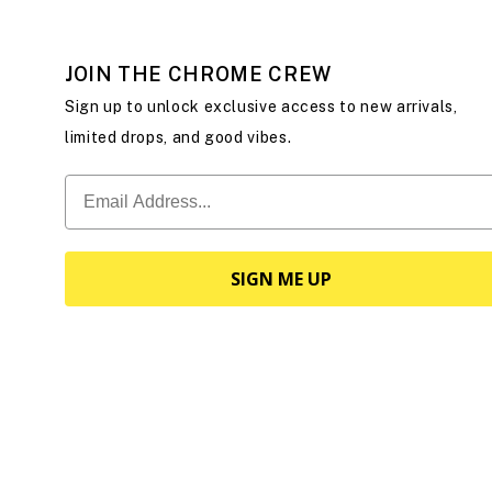
JOIN THE CHROME CREW
Sign up to unlock exclusive access to new arrivals,
limited drops, and good vibes.
SIGN ME UP