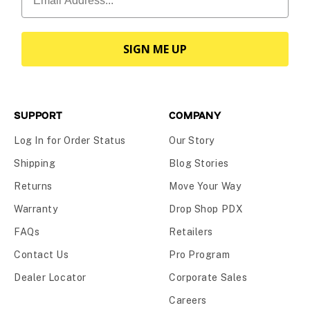
SIGN ME UP
SUPPORT
COMPANY
Log In for Order Status
Our Story
Shipping
Blog Stories
Returns
Move Your Way
Warranty
Drop Shop PDX
FAQs
Retailers
Contact Us
Pro Program
Dealer Locator
Corporate Sales
Careers