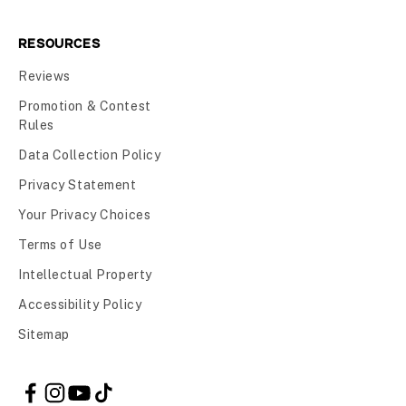
RESOURCES
Reviews
Promotion & Contest
Rules
Data Collection Policy
Privacy Statement
Your Privacy Choices
Terms of Use
Intellectual Property
Accessibility Policy
Sitemap