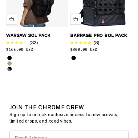
WARSAW 30L PACK
BARRAGE PRO 80L PACK
32
8
Rated
Rated
Sale price
$165.00 USD
$300.00 USD
4.2
4.9
out
out
Select product options for Warsaw 30L Pack
Select product options for Bar
Black
Black
of
of
5
5
Coyote X
stars
stars
Black XRF
JOIN THE CHROME CREW
Sign up to unlock exclusive access to new arrivals,
limited drops, and good vibes.