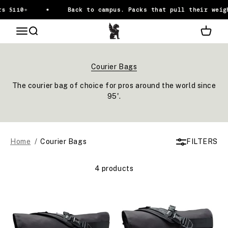
Skip to content
s $110+
Back to campus. Packs that pull their weig
Chrome Industries
OPEN NAVIGATION MENU
Open search
Open ca
The courier bag of choice for pros around the world since
95'.
Home
Courier Bags
FILTERS
4 products